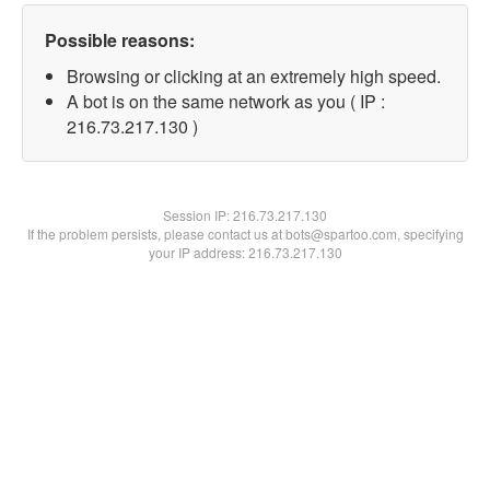
Possible reasons:
Browsing or clicking at an extremely high speed.
A bot is on the same network as you ( IP :
216.73.217.130 )
Session IP:
216.73.217.130
If the problem persists, please contact us at bots@spartoo.com, specifying
your IP address: 216.73.217.130