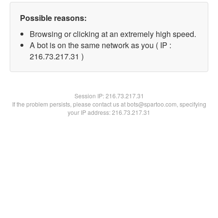
Possible reasons:
Browsing or clicking at an extremely high speed.
A bot is on the same network as you ( IP :
216.73.217.31 )
Session IP:
216.73.217.31
If the problem persists, please contact us at bots@spartoo.com, specifying
your IP address: 216.73.217.31