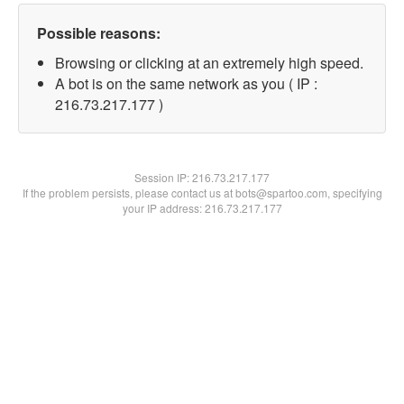
Possible reasons:
Browsing or clicking at an extremely high speed.
A bot is on the same network as you ( IP :
216.73.217.177 )
Session IP:
216.73.217.177
If the problem persists, please contact us at bots@spartoo.com, specifying
your IP address: 216.73.217.177