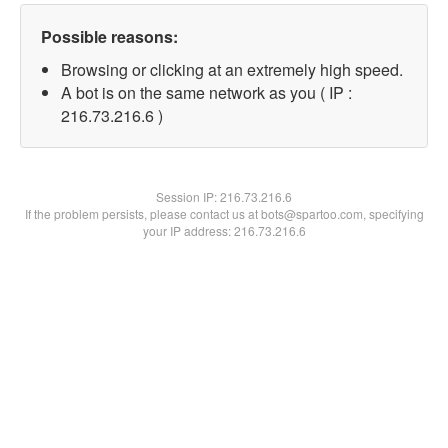
Possible reasons:
Browsing or clicking at an extremely high speed.
A bot is on the same network as you ( IP :
216.73.216.6 )
Session IP:
216.73.216.6
If the problem persists, please contact us at bots@spartoo.com, specifying
your IP address: 216.73.216.6