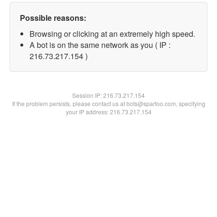
Possible reasons:
Browsing or clicking at an extremely high speed.
A bot is on the same network as you ( IP :
216.73.217.154 )
Session IP:
216.73.217.154
If the problem persists, please contact us at bots@spartoo.com, specifying
your IP address: 216.73.217.154