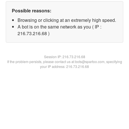
Possible reasons:
Browsing or clicking at an extremely high speed.
A bot is on the same network as you ( IP :
216.73.216.68 )
Session IP:
216.73.216.68
If the problem persists, please contact us at bots@spartoo.com, specifying
your IP address: 216.73.216.68