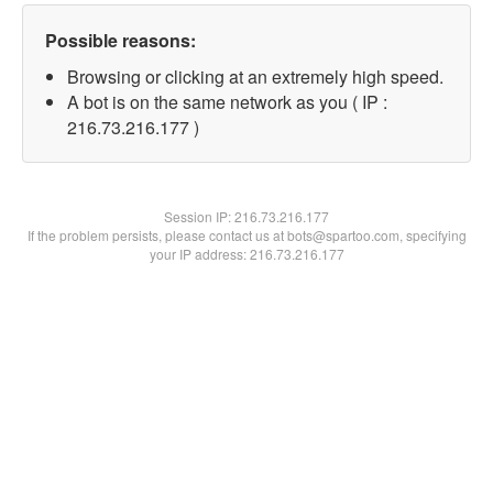
Possible reasons:
Browsing or clicking at an extremely high speed.
A bot is on the same network as you ( IP :
216.73.216.177 )
Session IP:
216.73.216.177
If the problem persists, please contact us at bots@spartoo.com, specifying
your IP address: 216.73.216.177