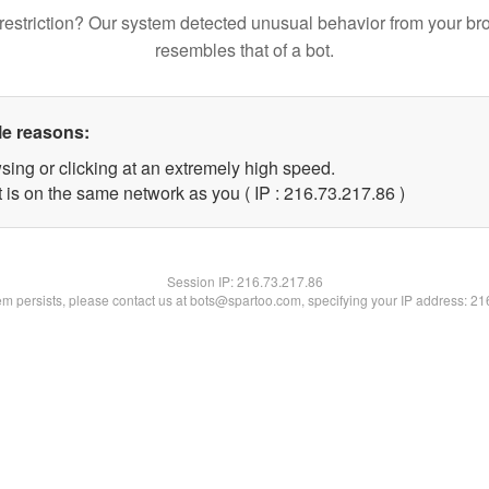
restriction? Our system detected unusual behavior from your br
resembles that of a bot.
le reasons:
sing or clicking at an extremely high speed.
 is on the same network as you ( IP : 216.73.217.86 )
Session IP:
216.73.217.86
lem persists, please contact us at bots@spartoo.com, specifying your IP address: 2