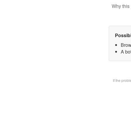
Why this 
Possib
Brow
A bot
If the prob