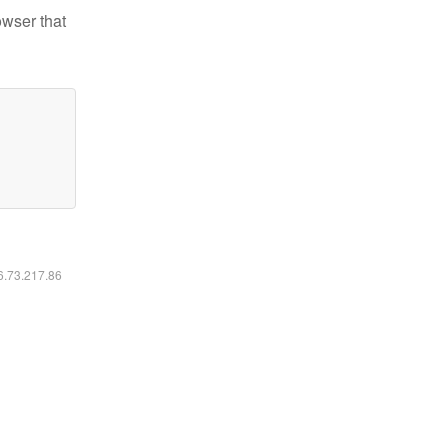
owser that
16.73.217.86