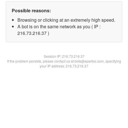
Possible reasons:
Browsing or clicking at an extremely high speed.
A bot is on the same network as you ( IP :
216.73.216.37 )
Session IP:
216.73.216.37
If the problem persists, please contact us at bots@spartoo.com, specifying
your IP address: 216.73.216.37