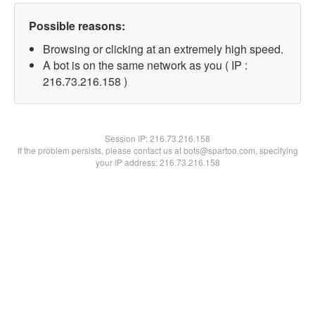
Possible reasons:
Browsing or clicking at an extremely high speed.
A bot is on the same network as you ( IP :
216.73.216.158 )
Session IP:
216.73.216.158
If the problem persists, please contact us at bots@spartoo.com, specifying
your IP address: 216.73.216.158