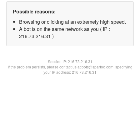
Possible reasons:
Browsing or clicking at an extremely high speed.
A bot is on the same network as you ( IP :
216.73.216.31 )
Session IP:
216.73.216.31
If the problem persists, please contact us at bots@spartoo.com, specifying
your IP address: 216.73.216.31