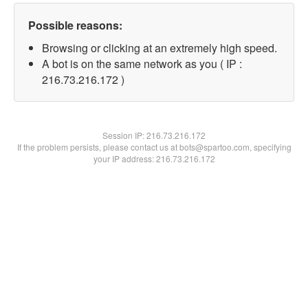
Possible reasons:
Browsing or clicking at an extremely high speed.
A bot is on the same network as you ( IP :
216.73.216.172 )
Session IP:
216.73.216.172
If the problem persists, please contact us at bots@spartoo.com, specifying
your IP address: 216.73.216.172