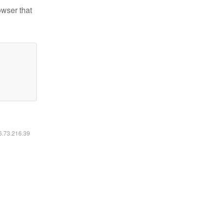
owser that
16.73.216.39