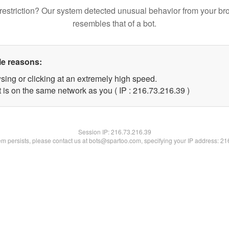
restriction? Our system detected unusual behavior from your br
resembles that of a bot.
le reasons:
sing or clicking at an extremely high speed.
 is on the same network as you ( IP : 216.73.216.39 )
Session IP:
216.73.216.39
lem persists, please contact us at bots@spartoo.com, specifying your IP address: 2