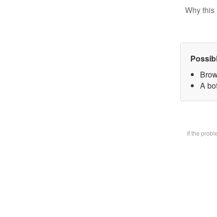
Why this 
Possib
Brow
A bot
If the prob