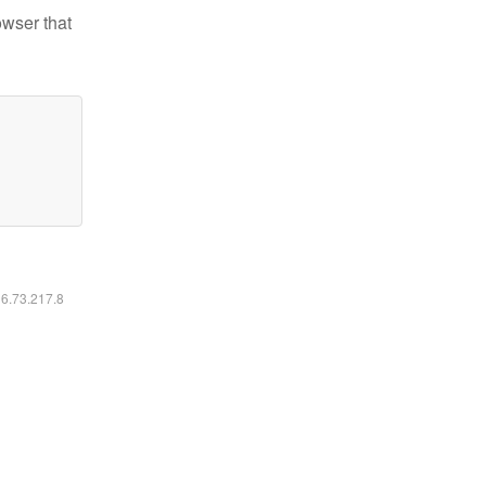
owser that
16.73.217.8