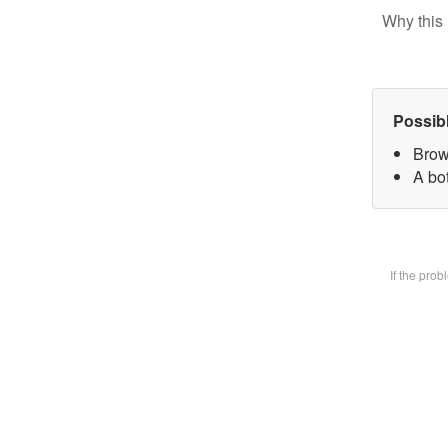
Why this 
Possib
Brow
A bot
If the pro