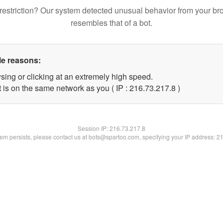
restriction? Our system detected unusual behavior from your br
resembles that of a bot.
le reasons:
sing or clicking at an extremely high speed.
 is on the same network as you ( IP : 216.73.217.8 )
Session IP:
216.73.217.8
blem persists, please contact us at bots@spartoo.com, specifying your IP address: 2