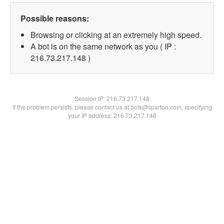
Possible reasons:
Browsing or clicking at an extremely high speed.
A bot is on the same network as you ( IP :
216.73.217.148 )
Session IP:
216.73.217.148
If the problem persists, please contact us at bots@spartoo.com, specifying
your IP address: 216.73.217.148