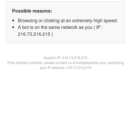
Possible reasons:
Browsing or clicking at an extremely high speed.
A bot is on the same network as you ( IP :
216.73.216.215 )
Session IP:
216.73.216.215
If the problem persists, please contact us at bots@spartoo.com, specifying
your IP address: 216.73.216.215