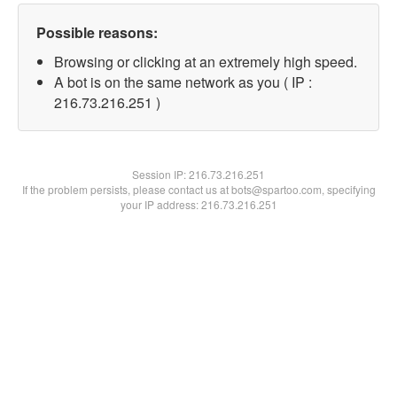
Possible reasons:
Browsing or clicking at an extremely high speed.
A bot is on the same network as you ( IP :
216.73.216.251 )
Session IP:
216.73.216.251
If the problem persists, please contact us at bots@spartoo.com, specifying
your IP address: 216.73.216.251