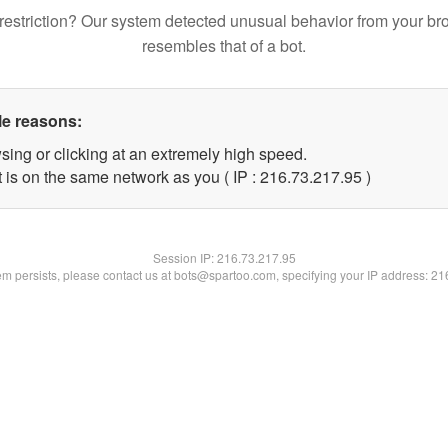
restriction? Our system detected unusual behavior from your br
resembles that of a bot.
le reasons:
sing or clicking at an extremely high speed.
 is on the same network as you ( IP : 216.73.217.95 )
Session IP:
216.73.217.95
lem persists, please contact us at bots@spartoo.com, specifying your IP address: 2