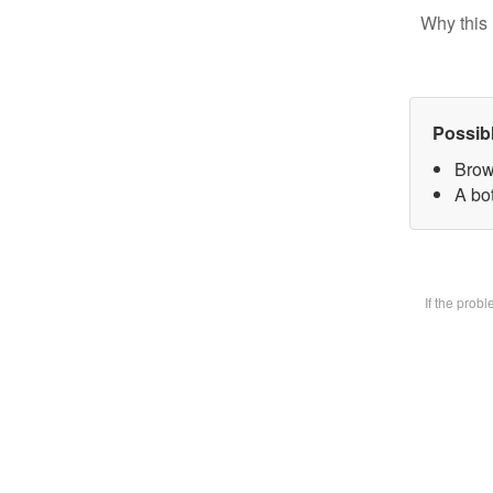
Why this 
Possib
Brow
A bot
If the prob