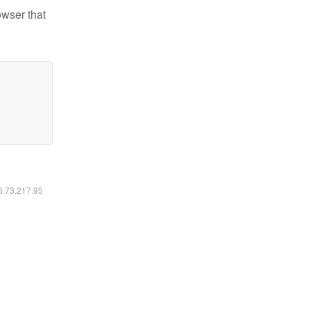
owser that
16.73.217.95