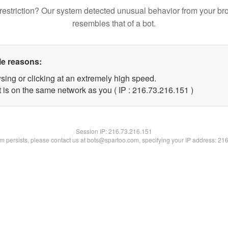
restriction? Our system detected unusual behavior from your br
resembles that of a bot.
le reasons:
sing or clicking at an extremely high speed.
t is on the same network as you ( IP : 216.73.216.151 )
Session IP:
216.73.216.151
lem persists, please contact us at bots@spartoo.com, specifying your IP address: 21