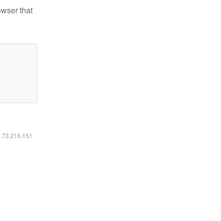
owser that
6.73.216.151