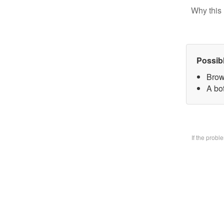
Why this 
Possib
Brow
A bo
If the prob