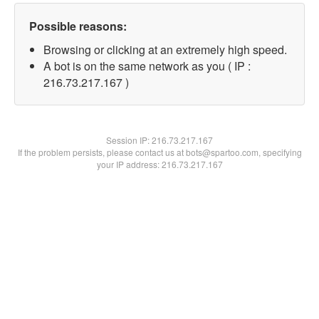
Possible reasons:
Browsing or clicking at an extremely high speed.
A bot is on the same network as you ( IP :
216.73.217.167 )
Session IP:
216.73.217.167
If the problem persists, please contact us at bots@spartoo.com, specifying
your IP address: 216.73.217.167