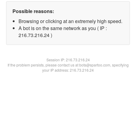
Possible reasons:
Browsing or clicking at an extremely high speed.
A bot is on the same network as you ( IP :
216.73.216.24 )
Session IP:
216.73.216.24
If the problem persists, please contact us at bots@spartoo.com, specifying
your IP address: 216.73.216.24