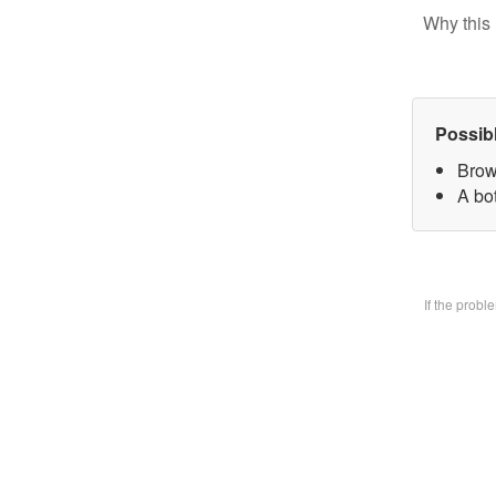
Why this 
Possib
Brow
A bo
If the prob