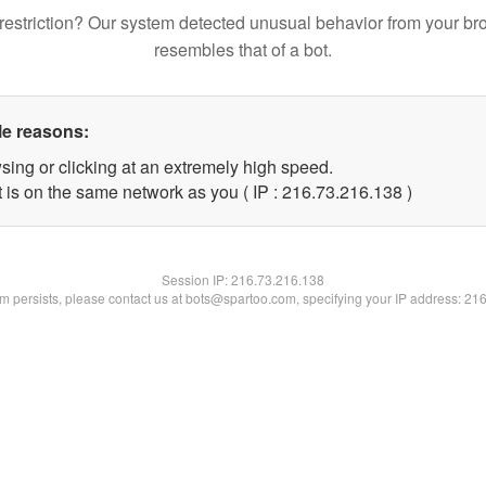
restriction? Our system detected unusual behavior from your br
resembles that of a bot.
le reasons:
sing or clicking at an extremely high speed.
t is on the same network as you ( IP : 216.73.216.138 )
Session IP:
216.73.216.138
lem persists, please contact us at bots@spartoo.com, specifying your IP address: 21