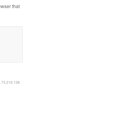
owser that
6.73.216.138