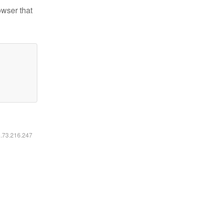
owser that
6.73.216.247