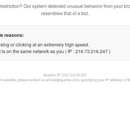
restriction? Our system detected unusual behavior from your br
resembles that of a bot.
le reasons:
sing or clicking at an extremely high speed.
t is on the same network as you ( IP : 216.73.216.247 )
Session IP:
216.73.216.247
lem persists, please contact us at bots@spartoo.com, specifying your IP address: 21