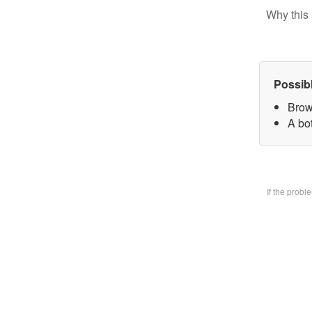
Why this 
Possib
Brow
A bo
If the prob