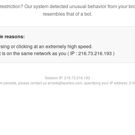
restriction? Our system detected unusual behavior from your br
resembles that of a bot.
le reasons:
sing or clicking at an extremely high speed.
t is on the same network as you ( IP : 216.73.216.193 )
Session IP:
216.73.216.193
lem persists, please contact us at bots@spartoo.com, specifying your IP address: 21