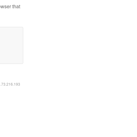
owser that
6.73.216.193