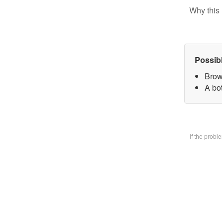
Why this 
Possib
Brow
A bo
If the prob