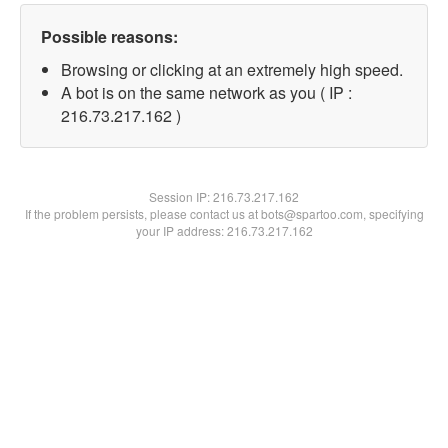
Possible reasons:
Browsing or clicking at an extremely high speed.
A bot is on the same network as you ( IP :
216.73.217.162 )
Session IP:
216.73.217.162
If the problem persists, please contact us at bots@spartoo.com, specifying
your IP address: 216.73.217.162