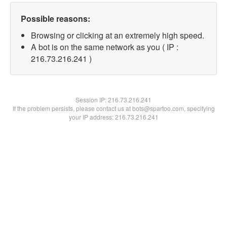
Possible reasons:
Browsing or clicking at an extremely high speed.
A bot is on the same network as you ( IP :
216.73.216.241 )
Session IP:
216.73.216.241
If the problem persists, please contact us at bots@spartoo.com, specifying
your IP address: 216.73.216.241