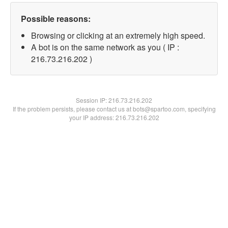
Possible reasons:
Browsing or clicking at an extremely high speed.
A bot is on the same network as you ( IP :
216.73.216.202 )
Session IP:
216.73.216.202
If the problem persists, please contact us at bots@spartoo.com, specifying
your IP address: 216.73.216.202