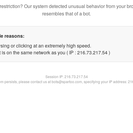
restriction? Our system detected unusual behavior from your br
resembles that of a bot.
le reasons:
sing or clicking at an extremely high speed.
 is on the same network as you ( IP : 216.73.217.54 )
Session IP:
216.73.217.54
lem persists, please contact us at bots@spartoo.com, specifying your IP address: 2