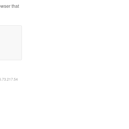
owser that
16.73.217.54