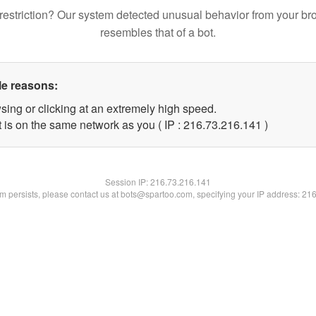
restriction? Our system detected unusual behavior from your br
resembles that of a bot.
le reasons:
sing or clicking at an extremely high speed.
t is on the same network as you ( IP : 216.73.216.141 )
Session IP:
216.73.216.141
lem persists, please contact us at bots@spartoo.com, specifying your IP address: 21