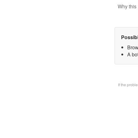
Why this 
Possib
Brow
A bo
If the prob