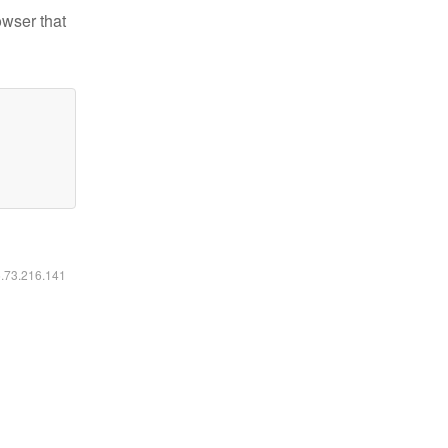
owser that
6.73.216.141