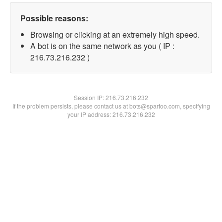
Possible reasons:
Browsing or clicking at an extremely high speed.
A bot is on the same network as you ( IP :
216.73.216.232 )
Session IP:
216.73.216.232
If the problem persists, please contact us at bots@spartoo.com, specifying
your IP address: 216.73.216.232