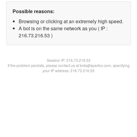
Possible reasons:
Browsing or clicking at an extremely high speed.
A bot is on the same network as you ( IP :
216.73.216.53 )
Session IP:
216.73.216.53
If the problem persists, please contact us at bots@spartoo.com, specifying
your IP address: 216.73.216.53