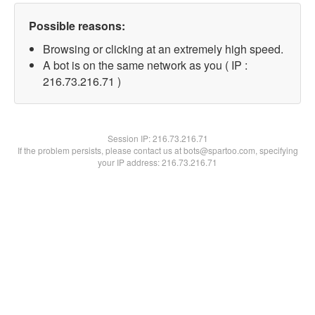
Possible reasons:
Browsing or clicking at an extremely high speed.
A bot is on the same network as you ( IP :
216.73.216.71 )
Session IP:
216.73.216.71
If the problem persists, please contact us at bots@spartoo.com, specifying
your IP address: 216.73.216.71