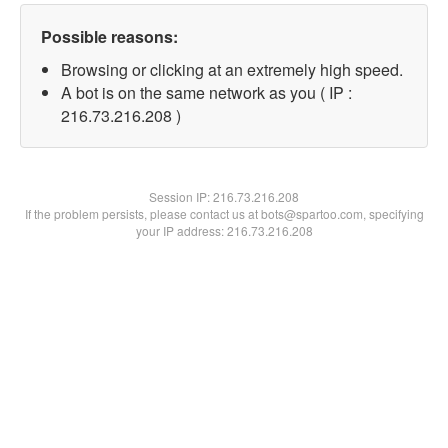
Possible reasons:
Browsing or clicking at an extremely high speed.
A bot is on the same network as you ( IP :
216.73.216.208 )
Session IP:
216.73.216.208
If the problem persists, please contact us at bots@spartoo.com, specifying
your IP address: 216.73.216.208