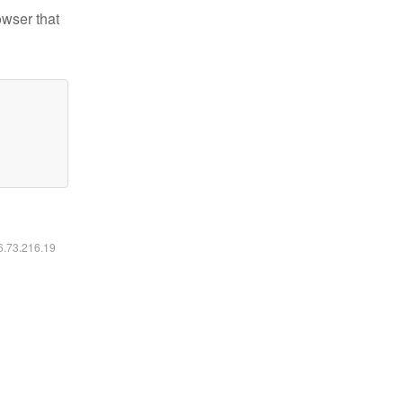
owser that
16.73.216.19