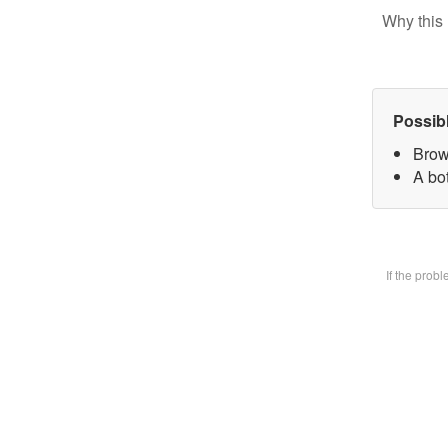
Why this 
Possib
Brow
A bot
If the prob