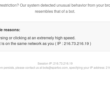
restriction? Our system detected unusual behavior from your br
resembles that of a bot.
le reasons:
sing or clicking at an extremely high speed.
 is on the same network as you ( IP : 216.73.216.19 )
Session IP:
216.73.216.19
lem persists, please contact us at bots@spartoo.com, specifying your IP address: 2