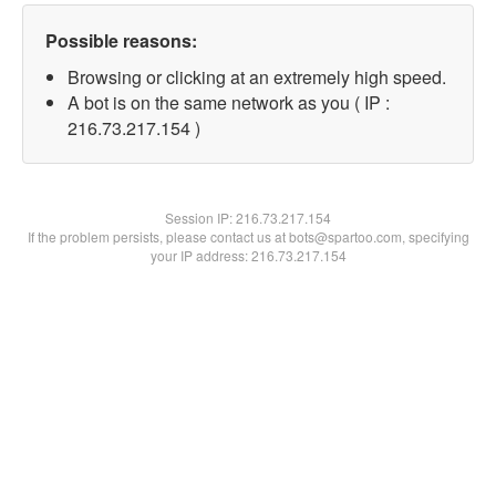
Possible reasons:
Browsing or clicking at an extremely high speed.
A bot is on the same network as you ( IP :
216.73.217.154 )
Session IP:
216.73.217.154
If the problem persists, please contact us at bots@spartoo.com, specifying
your IP address: 216.73.217.154