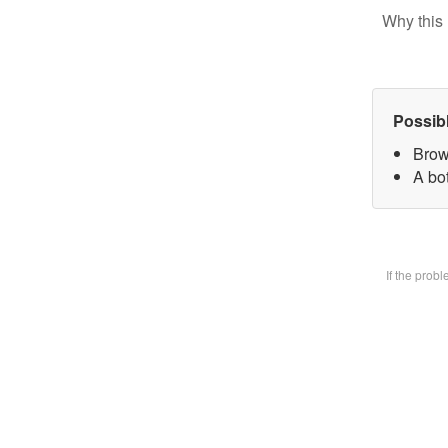
Why this 
Possib
Brow
A bot
If the prob