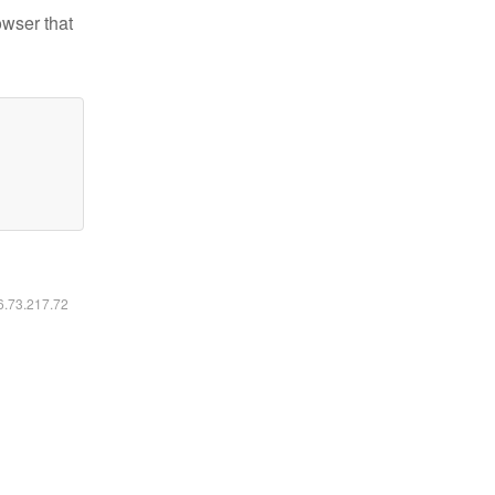
owser that
16.73.217.72