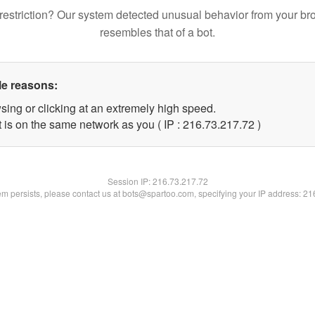
restriction? Our system detected unusual behavior from your br
resembles that of a bot.
le reasons:
sing or clicking at an extremely high speed.
 is on the same network as you ( IP : 216.73.217.72 )
Session IP:
216.73.217.72
lem persists, please contact us at bots@spartoo.com, specifying your IP address: 2