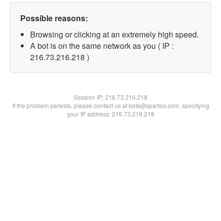
Possible reasons:
Browsing or clicking at an extremely high speed.
A bot is on the same network as you ( IP :
216.73.216.218 )
Session IP:
216.73.216.218
If the problem persists, please contact us at bots@spartoo.com, specifying
your IP address: 216.73.216.218