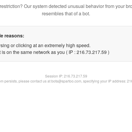
restriction? Our system detected unusual behavior from your br
resembles that of a bot.
le reasons:
sing or clicking at an extremely high speed.
 is on the same network as you ( IP : 216.73.217.59 )
Session IP:
216.73.217.59
lem persists, please contact us at bots@spartoo.com, specifying your IP address: 2