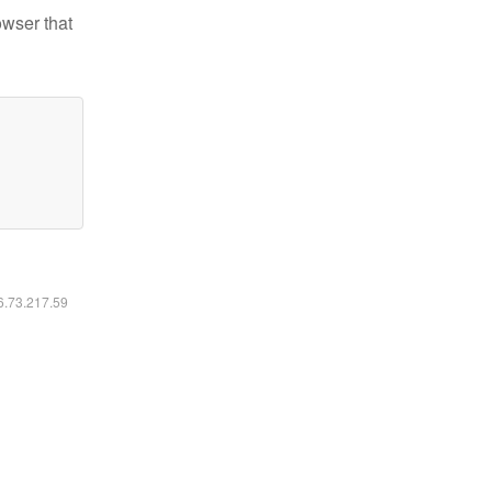
owser that
16.73.217.59