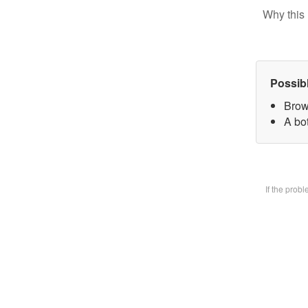
Why this 
Possib
Brow
A bot
If the prob