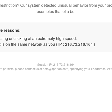
restriction? Our system detected unusual behavior from your br
resembles that of a bot.
le reasons:
sing or clicking at an extremely high speed.
t is on the same network as you ( IP : 216.73.216.164 )
Session IP:
216.73.216.164
lem persists, please contact us at bots@spartoo.com, specifying your IP address: 21