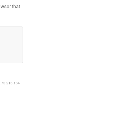
owser that
6.73.216.164