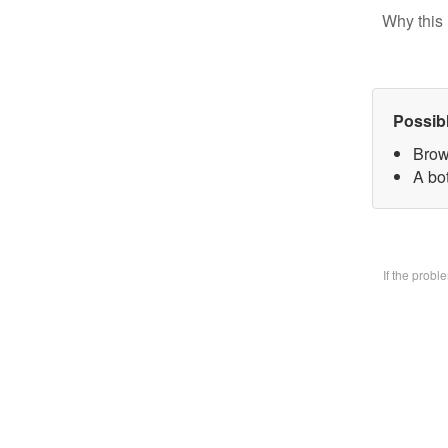
Why this 
Possib
Brow
A bo
If the prob