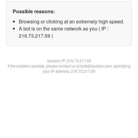
Possible reasons:
Browsing or clicking at an extremely high speed.
A bot is on the same network as you ( IP :
216.73.217.59 )
Session IP:
216.73.217.59
If the problem persists, please contact us at bots@spartoo.com, specifying
your IP address: 216.73.217.59