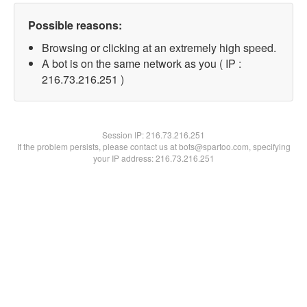
Possible reasons:
Browsing or clicking at an extremely high speed.
A bot is on the same network as you ( IP :
216.73.216.251 )
Session IP:
216.73.216.251
If the problem persists, please contact us at bots@spartoo.com, specifying
your IP address: 216.73.216.251