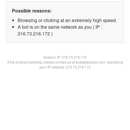
Possible reasons:
Browsing or clicking at an extremely high speed.
A bot is on the same network as you ( IP :
216.73.216.172 )
Session IP:
216.73.216.172
If the problem persists, please contact us at bots@spartoo.com, specifying
your IP address: 216.73.216.172