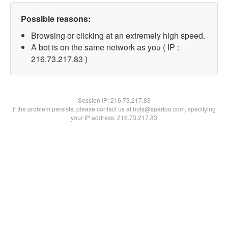
Possible reasons:
Browsing or clicking at an extremely high speed.
A bot is on the same network as you ( IP :
216.73.217.83 )
Session IP:
216.73.217.83
If the problem persists, please contact us at bots@spartoo.com, specifying
your IP address: 216.73.217.83