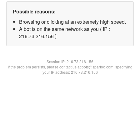
Possible reasons:
Browsing or clicking at an extremely high speed.
A bot is on the same network as you ( IP :
216.73.216.156 )
Session IP:
216.73.216.156
If the problem persists, please contact us at bots@spartoo.com, specifying
your IP address: 216.73.216.156