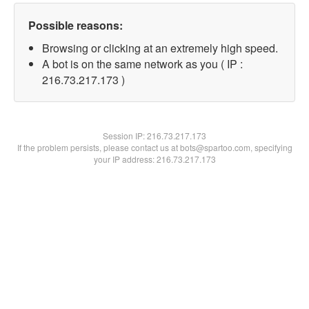
Possible reasons:
Browsing or clicking at an extremely high speed.
A bot is on the same network as you ( IP :
216.73.217.173 )
Session IP:
216.73.217.173
If the problem persists, please contact us at bots@spartoo.com, specifying
your IP address: 216.73.217.173