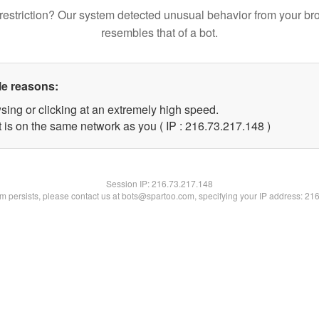
restriction? Our system detected unusual behavior from your br
resembles that of a bot.
le reasons:
sing or clicking at an extremely high speed.
t is on the same network as you ( IP : 216.73.217.148 )
Session IP:
216.73.217.148
lem persists, please contact us at bots@spartoo.com, specifying your IP address: 21