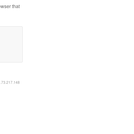
owser that
6.73.217.148