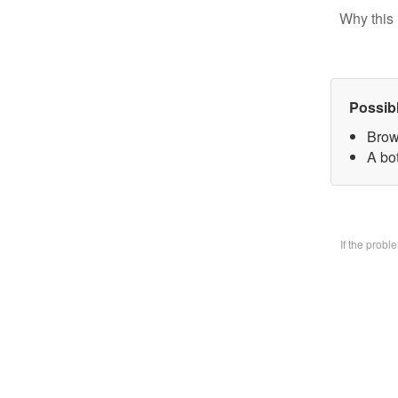
Why this 
Possib
Brow
A bo
If the prob