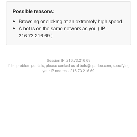
Possible reasons:
Browsing or clicking at an extremely high speed.
A bot is on the same network as you ( IP :
216.73.216.69 )
Session IP:
216.73.216.69
If the problem persists, please contact us at bots@spartoo.com, specifying
your IP address: 216.73.216.69