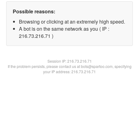
Possible reasons:
Browsing or clicking at an extremely high speed.
A bot is on the same network as you ( IP :
216.73.216.71 )
Session IP:
216.73.216.71
If the problem persists, please contact us at bots@spartoo.com, specifying
your IP address: 216.73.216.71