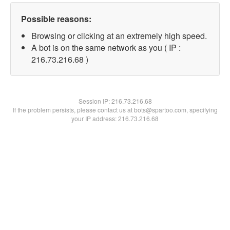
Possible reasons:
Browsing or clicking at an extremely high speed.
A bot is on the same network as you ( IP :
216.73.216.68 )
Session IP:
216.73.216.68
If the problem persists, please contact us at bots@spartoo.com, specifying
your IP address: 216.73.216.68