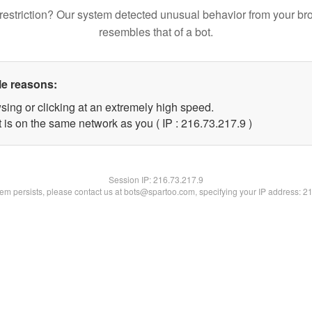
restriction? Our system detected unusual behavior from your br
resembles that of a bot.
le reasons:
sing or clicking at an extremely high speed.
 is on the same network as you ( IP : 216.73.217.9 )
Session IP:
216.73.217.9
blem persists, please contact us at bots@spartoo.com, specifying your IP address: 2