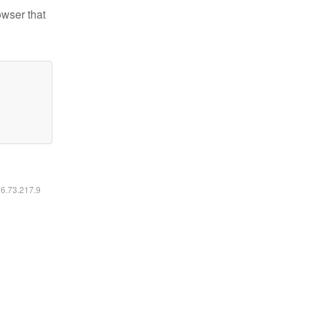
owser that
16.73.217.9