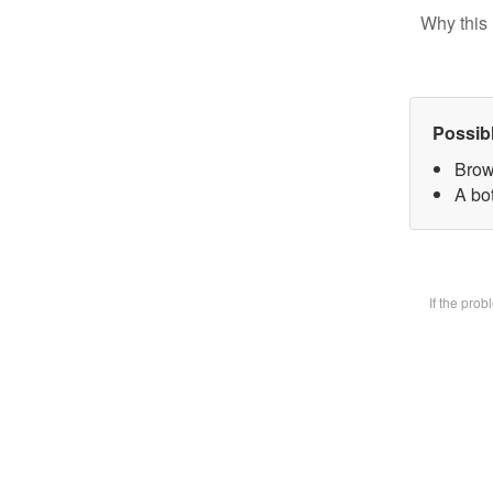
Why this 
Possib
Brow
A bot
If the pro